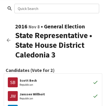
Quick Search
2016
•
General Election
Nov 8
State Representative
•
State House District
Caledonia 3
Candidates (Vote for 2)
Scott Beck
SB
Republican
Janssen Willhoit
JW
Republican