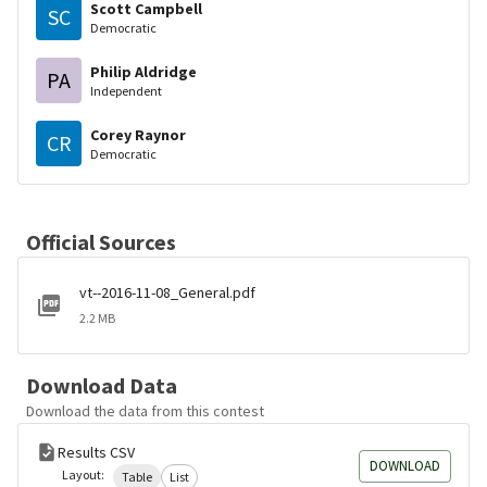
Scott Campbell
SC
Democratic
Philip Aldridge
PA
Independent
Corey Raynor
CR
Democratic
Official Sources
vt--2016-11-08_General.pdf
2.2 MB
Download Data
Download the data from this contest
Results CSV
DOWNLOAD
Layout:
Table
List