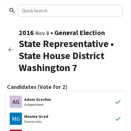
Quick Search
2016
•
General Election
Nov 8
State Representative
•
State House District
Washington 7
Candidates (Vote for 2)
Adam Greshin
AG
Independent
Maxine Grad
MG
Democratic