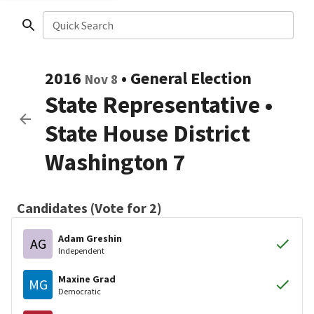
Quick Search
2016
•
General Election
Nov 8
State Representative
•
State House District
Washington 7
Candidates (Vote for 2)
Adam Greshin
AG
Independent
Maxine Grad
MG
Democratic