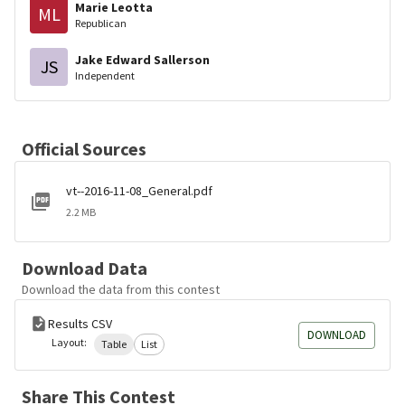
Marie Leotta
ML
Republican
Jake Edward Sallerson
JS
Independent
Official Sources
vt--2016-11-08_General.pdf
2.2 MB
Download Data
Download the data from this contest
Results CSV
DOWNLOAD
Layout:
Table
List
Share This Contest