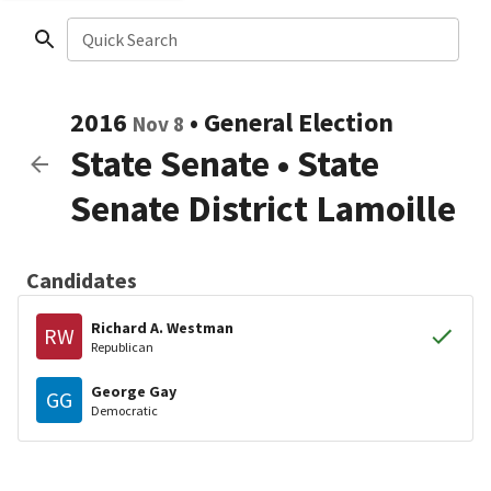
Quick Search
2016
•
General Election
Nov 8
State Senate
•
State
Senate District Lamoille
Candidates
Richard A. Westman
RW
Republican
George Gay
GG
Democratic