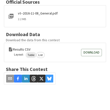
Official Sources
vt--2016-11-08_General.pdf
2.2 MB
Download Data
Download the data from this contest
Results CSV
DOWNLOAD
Layout:
Table
List
Share This Contest