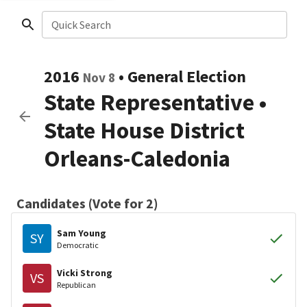
Quick Search
2016
•
General Election
Nov 8
State Representative
•
State House District
Orleans-Caledonia
Candidates (Vote for 2)
Sam Young
SY
Democratic
Vicki Strong
VS
Republican