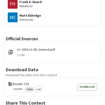
Frank E. Huard
FH
Republican
Matt Eldridge
ME
Democratic
Official Sources
vt--2016-11-08_General.pdf
2.2 MB
Download Data
Download the data from this contest
Results CSV
DOWNLOAD
Layout:
Table
List
Share This Contest