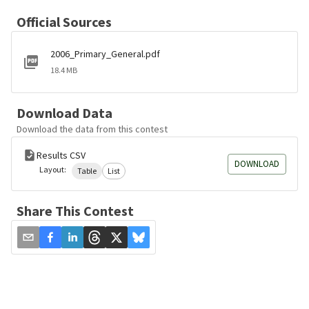
Official Sources
2006_Primary_General.pdf
18.4 MB
Download Data
Download the data from this contest
Results CSV
DOWNLOAD
Layout:
Table
List
Share This Contest