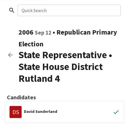
Quick Search
2006
•
Republican
Primary
Sep 12
Election
State Representative
•
State House District
Rutland 4
Candidates
DS
David Sunderland