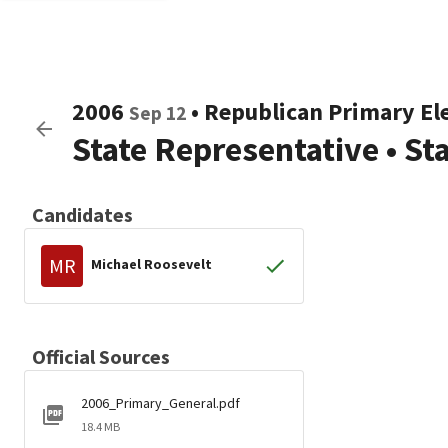
2006
•
Republican
Primary El
Sep 12
State Representative
•
St
Candidates
MR
Michael Roosevelt
Official Sources
2006_Primary_General.pdf
18.4 MB