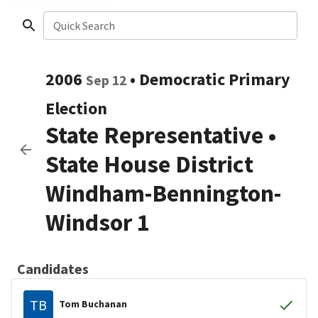
Quick Search
2006
•
Democratic
Primary
Sep 12
Election
State Representative
•
State House District
Windham-Bennington-
Windsor 1
Candidates
TB
Tom Buchanan