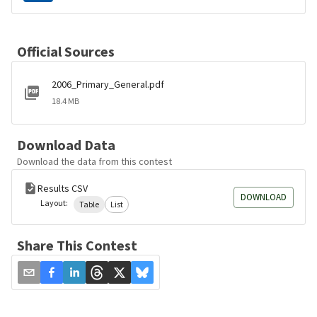
Official Sources
2006_Primary_General.pdf
18.4 MB
Download Data
Download the data from this contest
Results CSV
DOWNLOAD
Layout:
Table
List
Share This Contest