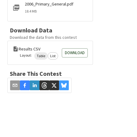
2006_Primary_General.pdf
18.4 MB
Download Data
Download the data from this contest
Results CSV
DOWNLOAD
Layout:
Table
List
Share This Contest