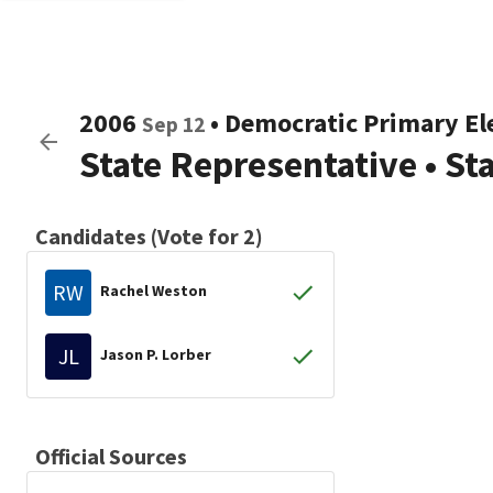
2006
•
Democratic
Primary El
Sep 12
State Representative
•
St
Candidates (Vote for 2)
RW
Rachel Weston
JL
Jason P. Lorber
Official Sources