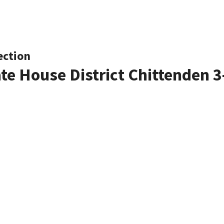
ection
ate House District Chittenden 3