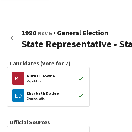
1990
•
General Election
Nov 6
State Representative
•
St
Candidates (Vote for 2)
Ruth H. Towne
RT
Republican
Elizabeth Dodge
ED
Democratic
Official Sources