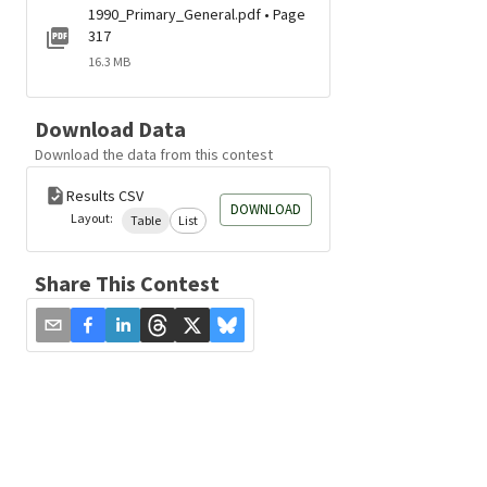
1990_Primary_General.pdf • Page
317
16.3 MB
Download Data
Download the data from this contest
Results CSV
DOWNLOAD
Layout:
Table
List
Share This Contest