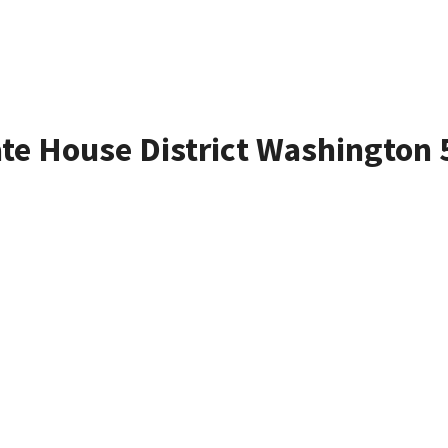
ate House District Washington 