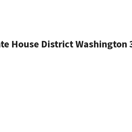
ate House District Washington 