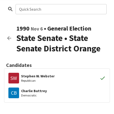
Quick Search
1990
•
General Election
Nov 6
State Senate
•
State
Senate District Orange
Candidates
Stephen W. Webster
SW
Republican
Charlie Buttrey
CB
Democratic