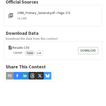
Official Sources
1990_Primary_General.pdf • Page 272
16.3 MB
Download Data
Download the data from this contest
Results CSV
DOWNLOAD
Layout:
Table
List
Share This Contest