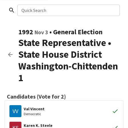
Quick Search
1992
•
General Election
Nov 3
State Representative
•
State House District
Washington-Chittenden
1
Candidates (Vote for 2)
Val Vincent
VV
Democratic
Karen K. Steele
KS