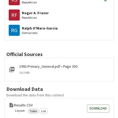
Republican
Roger A. Fraser
RF
Republican
Ralph O'Mara-Garcia
RG
Democratic
Official Sources
1992-Primary_General.pdf • Page 350
19.2 MB
Download Data
Download the data from this contest
Results CSV
DOWNLOAD
Layout:
Table
List