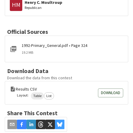
Henry C. Moultroup
HM
Republican
Official Sources
1992-Primary_General.pdf • Page 324
19.2 MB
Download Data
Download the data from this contest
Results CSV
DOWNLOAD
Layout:
Table
List
Share This Contest