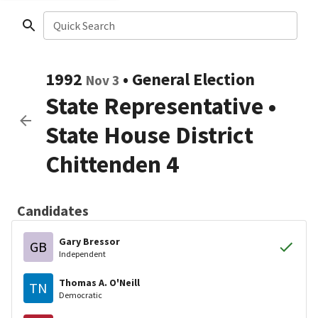
Quick Search
1992
•
General Election
Nov 3
State Representative
•
State House District
Chittenden 4
Candidates
Gary Bressor
GB
Independent
Thomas A. O'Neill
TN
Democratic