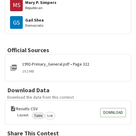
Mary P. Simpers
MS
Republican
Gail Shea
GS
Democratic
Official Sources
1992-Primary_General.pdf • Page 322
19.2 MB
Download Data
Download the data from this contest
Results CSV
DOWNLOAD
Layout:
Table
List
Share This Contest