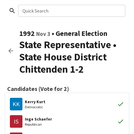
Quick Search
1992
•
General Election
Nov 3
State Representative
•
State House District
Chittenden 1-2
Candidates (Vote for 2)
Kerry Kurt
KK
Democratic
Inge Schaefer
IS
Republican