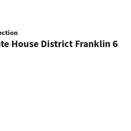
ection
te House District Franklin 6