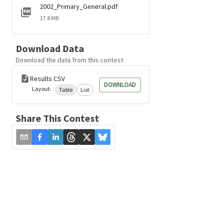
2002_Primary_General.pdf
17.8 MB
Download Data
Download the data from this contest
Results CSV
DOWNLOAD
Layout:
Table
List
Share This Contest