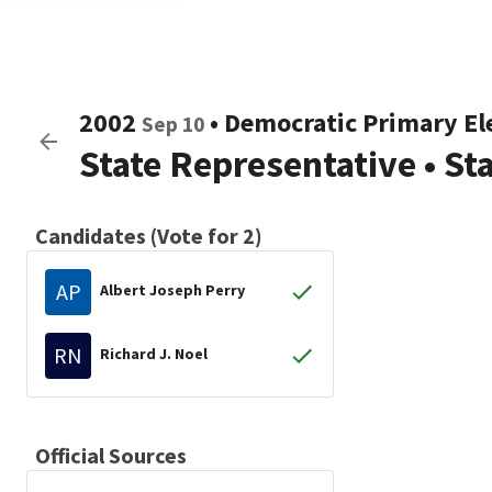
2002
•
Democratic
Primary El
Sep 10
State Representative
•
Sta
Candidates (Vote for 2)
AP
Albert Joseph Perry
RN
Richard J. Noel
Official Sources