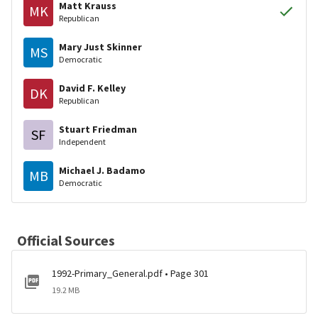
Matt Krauss
MK
Republican
Mary Just Skinner
MS
Democratic
David F. Kelley
DK
Republican
Stuart Friedman
SF
Independent
Michael J. Badamo
MB
Democratic
Official Sources
1992-Primary_General.pdf • Page 301
19.2 MB