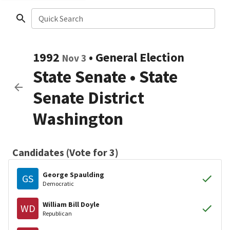
Quick Search
1992
•
General Election
Nov 3
State Senate
•
State
Senate District
Washington
Candidates (Vote for 3)
George Spaulding
GS
Democratic
William Bill Doyle
WD
Republican