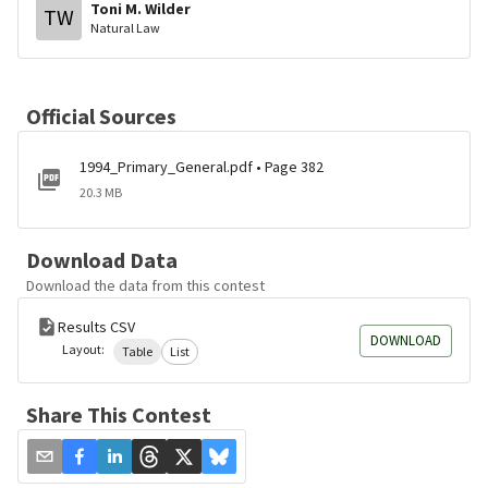
Toni M. Wilder
TW
Natural Law
Official Sources
1994_Primary_General.pdf • Page 382
20.3 MB
Download Data
Download the data from this contest
Results CSV
DOWNLOAD
Layout:
Table
List
Share This Contest