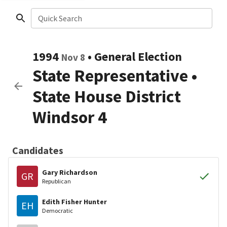
Quick Search
1994
•
General Election
Nov 8
State Representative
•
State House District
Windsor 4
Candidates
Gary Richardson
GR
Republican
Edith Fisher Hunter
EH
Democratic