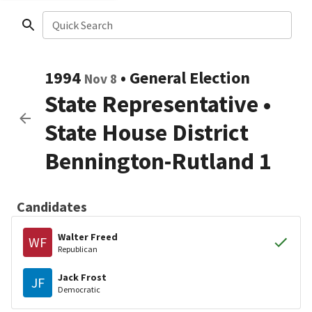
Quick Search
1994
•
General Election
Nov 8
State Representative
•
State House District
Bennington-Rutland 1
Candidates
Walter Freed
WF
Republican
Jack Frost
JF
Democratic