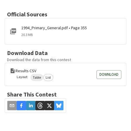
Official Sources
1994_Primary_General.pdf • Page 355
20.3 MB
Download Data
Download the data from this contest
Results CSV
DOWNLOAD
Layout:
Table
List
Share This Contest