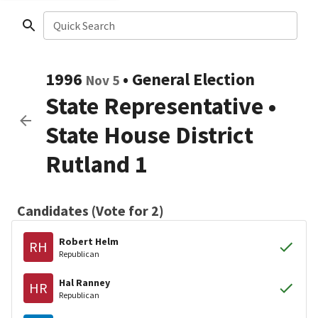
Quick Search
1996
•
General Election
Nov 5
State Representative
•
State House District
Rutland 1
Candidates (Vote for 2)
Robert Helm
RH
Republican
Hal Ranney
HR
Republican