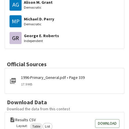
Alison M. Grant
AG
Democratic
Michael D. Perry
MP
Democratic
George E. Roberts
GR
Independent
Official Sources
1996-Primary_General.pdf • Page 339
17.9 MB
Download Data
Download the data from this contest
Results CSV
DOWNLOAD
Layout:
Table
List