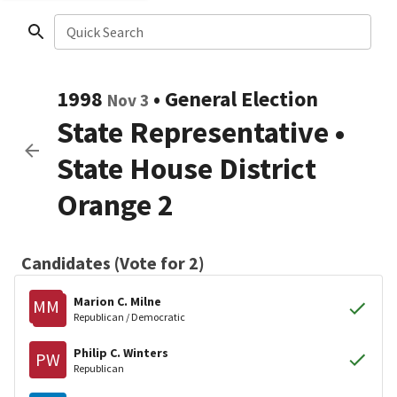
Quick Search
1998
•
General Election
Nov 3
State Representative
•
State House District
Orange 2
Candidates (Vote for 2)
Marion C. Milne
MM
Republican / Democratic
Philip C. Winters
PW
Republican