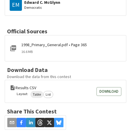
Edward C. McGlynn
EM
Democratic
Official Sources
1998_Primary_General.pdf • Page 365
16.6 MB
Download Data
Download the data from this contest
Results CSV
DOWNLOAD
Layout:
Table
List
Share This Contest