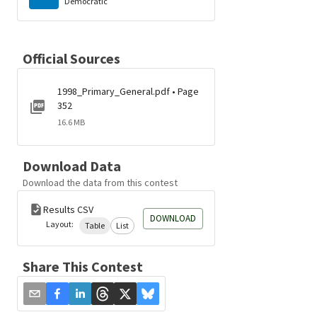
Democratic
Official Sources
1998_Primary_General.pdf • Page
352
16.6 MB
Download Data
Download the data from this contest
Results CSV
DOWNLOAD
Layout:
Table
List
Share This Contest