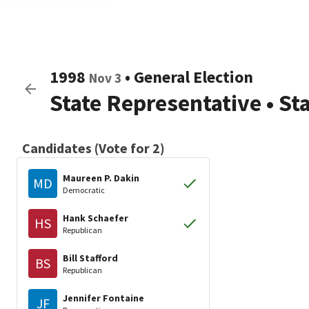
1998
•
General Election
Nov 3
State Representative
•
St
Candidates (Vote for 2)
Maureen P. Dakin
MD
Democratic
Hank Schaefer
HS
Republican
Bill Stafford
BS
Republican
Jennifer Fontaine
JF