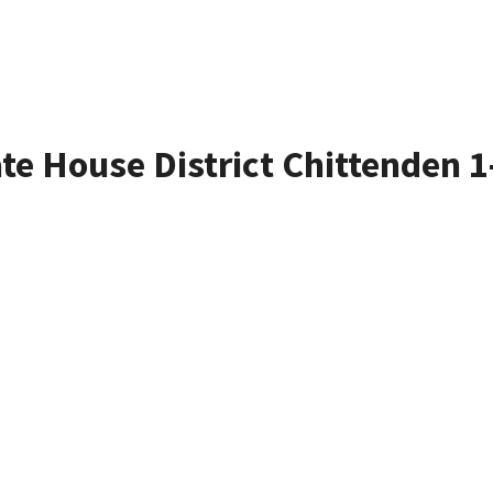
ate House District Chittenden 1