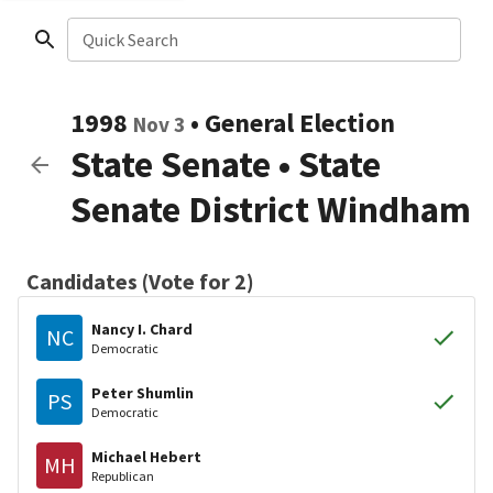
Quick Search
1998
•
General Election
Nov 3
State Senate
•
State
Senate District Windham
Candidates (Vote for 2)
Nancy I. Chard
NC
Democratic
Peter Shumlin
PS
Democratic
Michael Hebert
MH
Republican