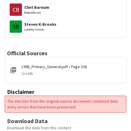
Clint Barnum
CB
Republican
Steven K-Brooks
SB
Liberty Union
Official Sources
1998_Primary_General.pdf • Page 336
16.6 MB
Disclaimer
The election from the original source document contained data
entry errors that have been preserved.
Download Data
Download the data from this contest