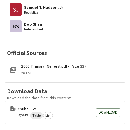
Samuel T. Hudson, Jr
SJ
Republican
Bob Shea
BS
Independent
Official Sources
2000_Primary_General.pdf • Page 337
20.1 MB
Download Data
Download the data from this contest
Results CSV
DOWNLOAD
Layout:
Table
List