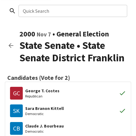
Quick Search
2000
•
General Election
Nov 7
State Senate
•
State
Senate District Franklin
Candidates (Vote for 2)
George T. Costes
GC
Republican
Sara Branon Kittell
SK
Democratic
Claude J. Bourbeau
CB
Democratic