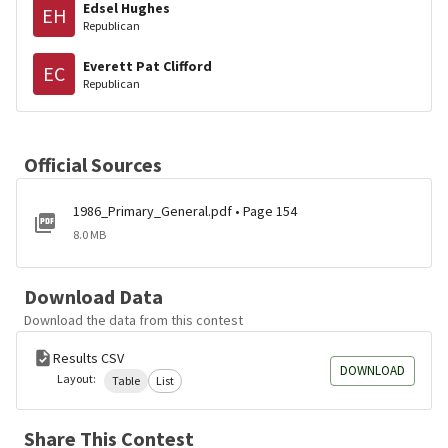
Edsel Hughes
EH
Republican
Everett Pat Clifford
EC
Republican
Official Sources
1986_Primary_General.pdf • Page 154
8.0 MB
Download Data
Download the data from this contest
Results CSV
DOWNLOAD
Layout:
Table
List
Share This Contest