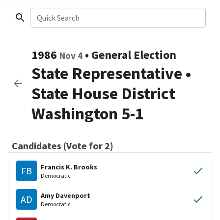
Quick Search
1986
•
General Election
Nov 4
State Representative
•
State House District
Washington 5-1
Candidates (Vote for 2)
Francis K. Brooks
FB
Democratic
Amy Davenport
AD
Democratic