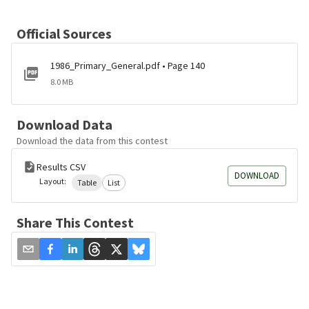
Official Sources
1986_Primary_General.pdf • Page 140
8.0 MB
Download Data
Download the data from this contest
Results CSV
DOWNLOAD
Layout:
Table
List
Share This Contest