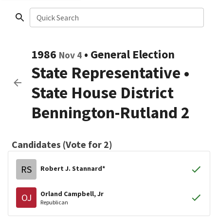
Quick Search
1986
•
General Election
Nov 4
State Representative
•
State House District
Bennington-Rutland 2
Candidates (Vote for 2)
RS
Robert J. Stannard*
Orland Campbell, Jr
OJ
Republican