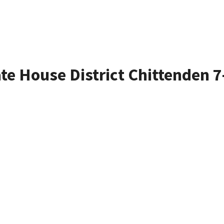
ate House District Chittenden 7