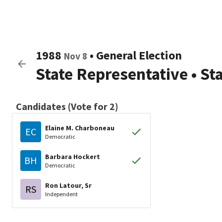
1988
•
General Election
Nov 8
State Representative
•
St
Candidates (Vote for 2)
Elaine M. Charboneau
EC
Democratic
Barbara Hockert
BH
Democratic
Ron Latour, Sr
RS
Independent