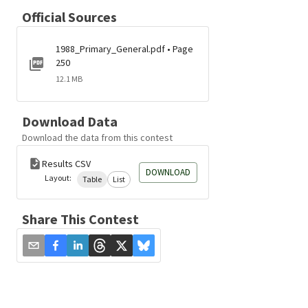
Official Sources
1988_Primary_General.pdf • Page
250
12.1 MB
Download Data
Download the data from this contest
Results CSV
DOWNLOAD
Layout:
Table
List
Share This Contest