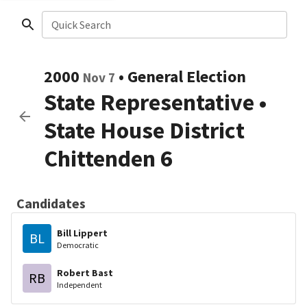
Quick Search
2000
•
General Election
Nov 7
State Representative
•
State House District
Chittenden 6
Candidates
Bill Lippert
BL
Democratic
Robert Bast
RB
Independent