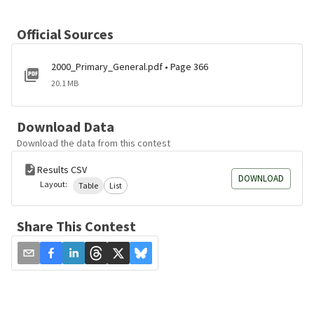
Official Sources
2000_Primary_General.pdf • Page 366
20.1 MB
Download Data
Download the data from this contest
Results CSV
DOWNLOAD
Layout:
Table
List
Share This Contest