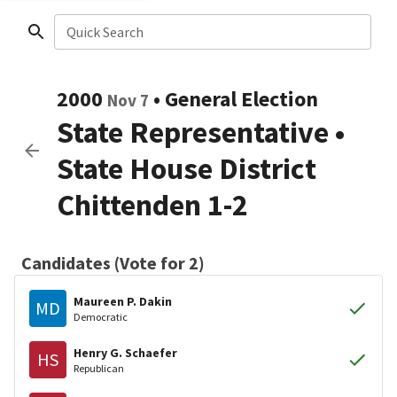
Quick Search
2000
•
General Election
Nov 7
State Representative
•
State House District
Chittenden 1-2
Candidates (Vote for 2)
Maureen P. Dakin
MD
Democratic
Henry G. Schaefer
HS
Republican