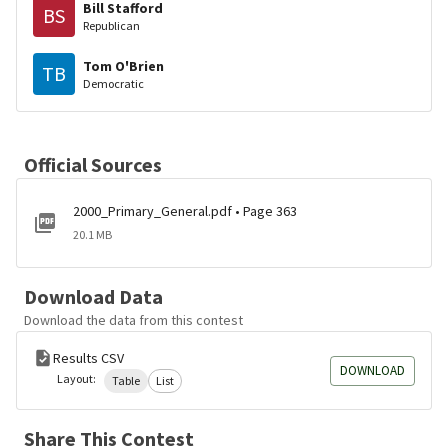
Bill Stafford
BS
Republican
Tom O'Brien
TB
Democratic
Official Sources
2000_Primary_General.pdf • Page 363
20.1 MB
Download Data
Download the data from this contest
Results CSV
DOWNLOAD
Layout:
Table
List
Share This Contest