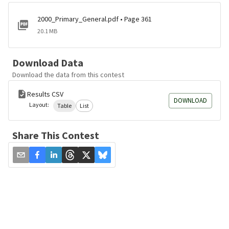
2000_Primary_General.pdf • Page 361
20.1 MB
Download Data
Download the data from this contest
Results CSV
DOWNLOAD
Layout:
Table
List
Share This Contest