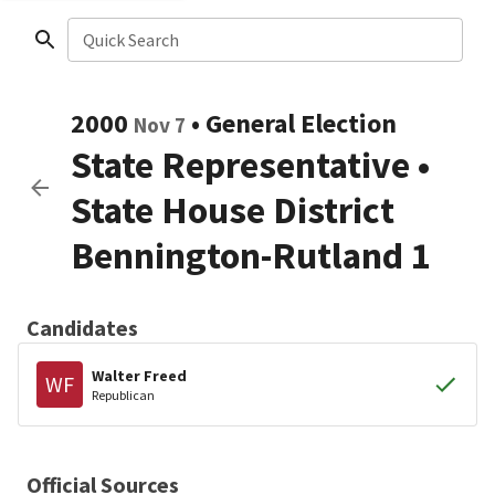
Quick Search
2000
•
General Election
Nov 7
State Representative
•
State House District
Bennington-Rutland 1
Candidates
Walter Freed
WF
Republican
Official Sources