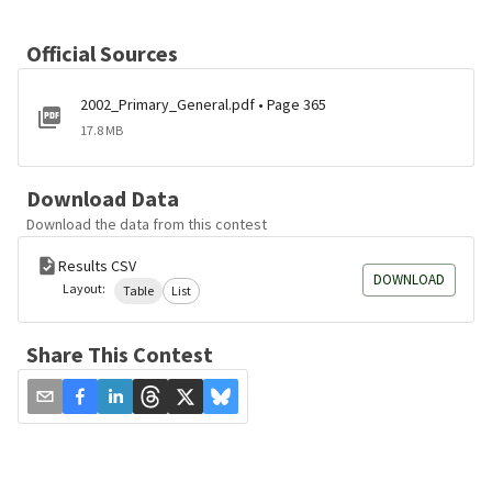
Official Sources
2002_Primary_General.pdf • Page 365
17.8 MB
Download Data
Download the data from this contest
Results CSV
DOWNLOAD
Layout:
Table
List
Share This Contest