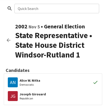
Quick Search
2002
•
General Election
Nov 5
State Representative
•
State House District
Windsor-Rutland 1
Candidates
Alice W. Nitka
AN
Democratic
Joseph Girouard
JG
Republican