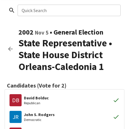
Quick Search
2002
•
General Election
Nov 5
State Representative
•
State House District
Orleans-Caledonia 1
Candidates (Vote for 2)
David Bolduc
DB
Republican
John S. Rodgers
JR
Democratic