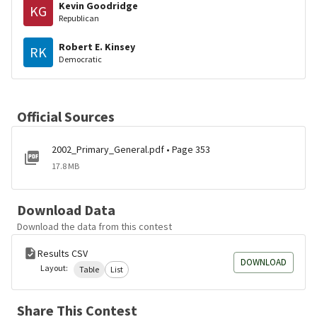
Kevin Goodridge
KG
Republican
Robert E. Kinsey
RK
Democratic
Official Sources
2002_Primary_General.pdf • Page 353
17.8 MB
Download Data
Download the data from this contest
Results CSV
DOWNLOAD
Layout:
Table
List
Share This Contest