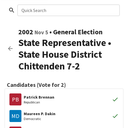
Quick Search
2002
•
General Election
Nov 5
State Representative
•
State House District
Chittenden 7-2
Candidates (Vote for 2)
Patrick Brennan
PB
Republican
Maureen P. Dakin
MD
Democratic