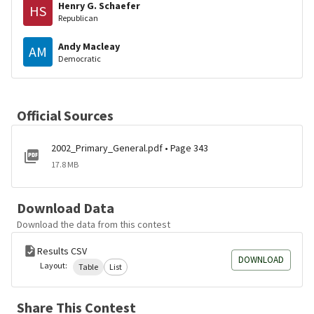
Henry G. Schaefer
HS
Republican
Andy Macleay
AM
Democratic
Official Sources
2002_Primary_General.pdf • Page 343
17.8 MB
Download Data
Download the data from this contest
Results CSV
DOWNLOAD
Layout:
Table
List
Share This Contest