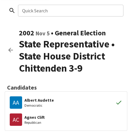
Quick Search
2002
•
General Election
Nov 5
State Representative
•
State House District
Chittenden 3-9
Candidates
Albert Audette
AA
Democratic
Agnes Clift
AC
Republican