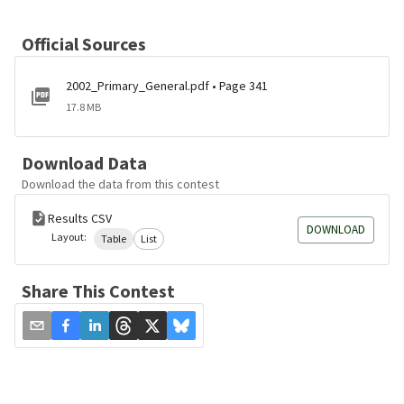
Official Sources
2002_Primary_General.pdf • Page 341
17.8 MB
Download Data
Download the data from this contest
Results CSV
DOWNLOAD
Layout:
Table
List
Share This Contest