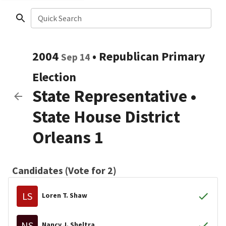
Quick Search
2004
•
Republican
Primary
Sep 14
Election
State Representative
•
State House District
Orleans 1
Candidates (Vote for 2)
LS
Loren T. Shaw
NS
Nancy J. Sheltra