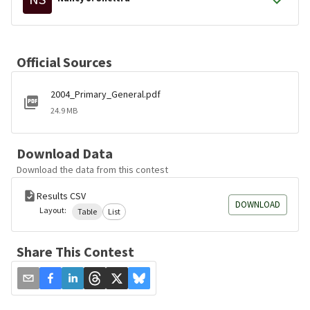
Official Sources
2004_Primary_General.pdf
24.9 MB
Download Data
Download the data from this contest
Results CSV
DOWNLOAD
Layout:
Table
List
Share This Contest