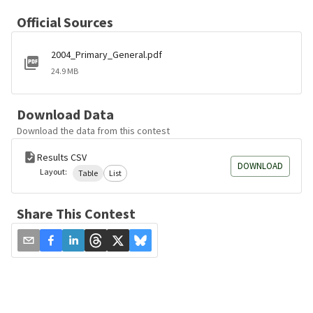
Official Sources
2004_Primary_General.pdf
24.9 MB
Download Data
Download the data from this contest
Results CSV
DOWNLOAD
Layout:
Table
List
Share This Contest