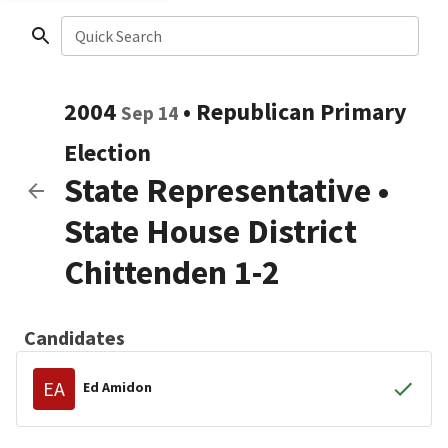
Quick Search
2004
•
Republican
Primary
Sep 14
Election
State Representative
•
State House District
Chittenden 1-2
Candidates
EA
Ed Amidon