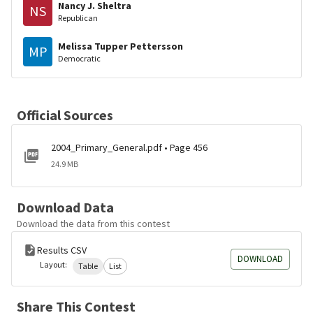
Nancy J. Sheltra
NS
Republican
Melissa Tupper Pettersson
MP
Democratic
Official Sources
2004_Primary_General.pdf • Page 456
24.9 MB
Download Data
Download the data from this contest
Results CSV
DOWNLOAD
Layout:
Table
List
Share This Contest