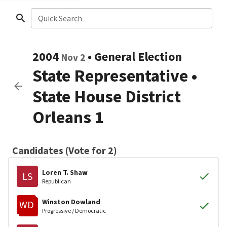
Quick Search
2004
•
General Election
Nov 2
State Representative
•
State House District
Orleans 1
Candidates (Vote for 2)
Loren T. Shaw
LS
Republican
Winston Dowland
WD
Progressive / Democratic