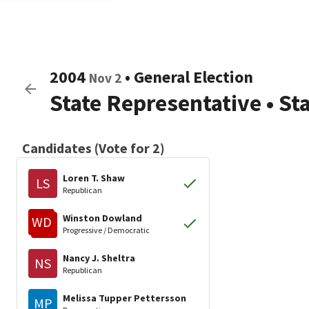
2004
•
General Election
Nov 2
State Representative
•
St
Candidates (Vote for 2)
Loren T. Shaw
LS
Republican
Winston Dowland
WD
Progressive / Democratic
Nancy J. Sheltra
NS
Republican
Melissa Tupper Pettersson
MP