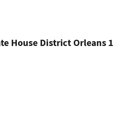
ate House District Orleans 1