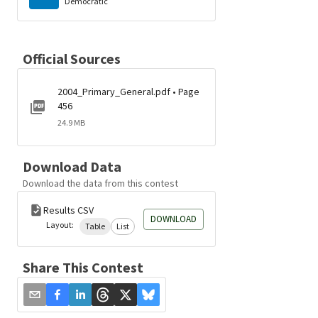
Democratic
Official Sources
2004_Primary_General.pdf • Page
456
24.9 MB
Download Data
Download the data from this contest
Results CSV
DOWNLOAD
Layout:
Table
List
Share This Contest