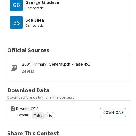
George Bilodeau
GB
Democratic
Bob Shea
BS
Democratic
Official Sources
2004_Primary_General.pdf • Page 451
24.9 MB
Download Data
Download the data from this contest
Results CSV
DOWNLOAD
Layout:
Table
List
Share This Contest