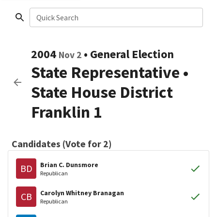
Quick Search
2004
•
General Election
Nov 2
State Representative
•
State House District
Franklin 1
Candidates (Vote for 2)
Brian C. Dunsmore
BD
Republican
Carolyn Whitney Branagan
CB
Republican