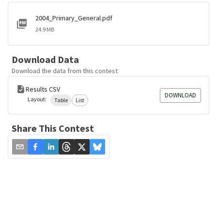
2004_Primary_General.pdf
24.9 MB
Download Data
Download the data from this contest
Results CSV
DOWNLOAD
Layout:
Table
List
Share This Contest