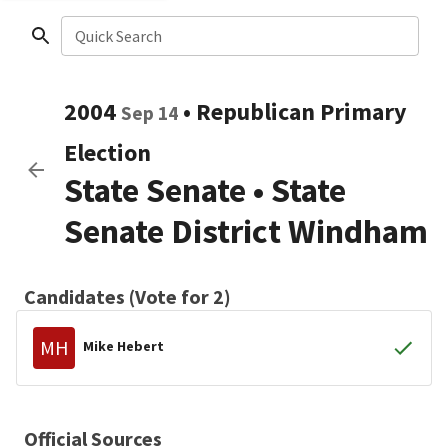
Quick Search
2004
•
Republican
Primary
Sep 14
Election
State Senate
•
State
Senate District Windham
Candidates (Vote for 2)
MH
Mike Hebert
Official Sources