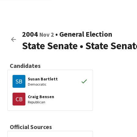
2004
•
General Election
Nov 2
State Senate
•
State Senat
Candidates
Susan Bartlett
SB
Democratic
Craig Bensen
CB
Republican
Official Sources