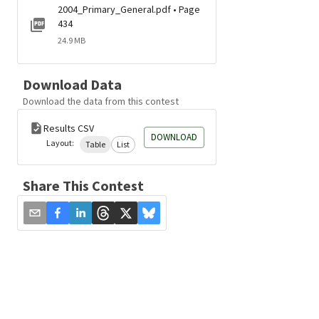
2004_Primary_General.pdf • Page
434
24.9 MB
Download Data
Download the data from this contest
Results CSV
DOWNLOAD
Layout:
Table
List
Share This Contest