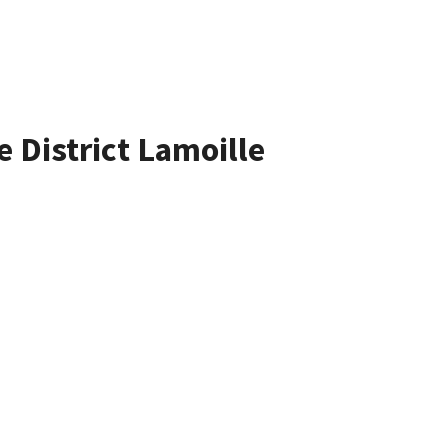
e District Lamoille