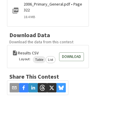
2006_Primary_General.pdf • Page
322
18.4 MB
Download Data
Download the data from this contest
Results CSV
DOWNLOAD
Layout:
Table
List
Share This Contest