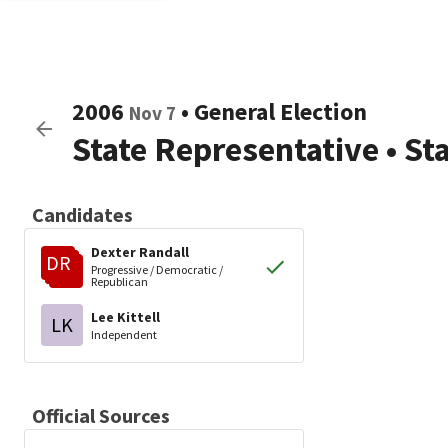
2006
•
General Election
Nov 7
State Representative
•
St
Candidates
Dexter Randall
DR
Progressive / Democratic /
Republican
Lee Kittell
LK
Independent
Official Sources