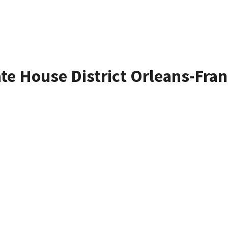
ate House District Orleans-Fran