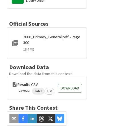
Liberty Union
Official Sources
2006_Primary_General.pdf • Page
300
18.4 MB
Download Data
Download the data from this contest
Results CSV
DOWNLOAD
Layout:
Table
List
Share This Contest