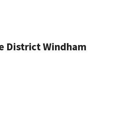
te District Windham