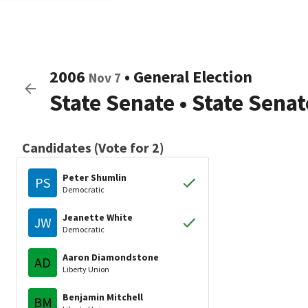
2006
•
General Election
Nov 7
State Senate
•
State Sena
Candidates (Vote for 2)
Peter Shumlin
PS
Democratic
Jeanette White
JW
Democratic
Aaron Diamondstone
AD
Liberty Union
Benjamin Mitchell
BM