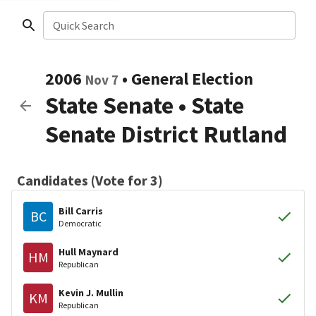
Quick Search
2006
•
General Election
Nov 7
State Senate
•
State
Senate District Rutland
Candidates (Vote for 3)
Bill Carris
BC
Democratic
Hull Maynard
HM
Republican
Kevin J. Mullin
KM
Republican