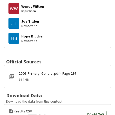
Wendy Wilton
WW
Republican
Joe Tilden
JT
Democratic
Hope Blucher
HB
Democratic
Official Sources
2006_Primary_General.pdf • Page 297
18.4 MB
Download Data
Download the data from this contest
Results CSV
DOWNLOAD