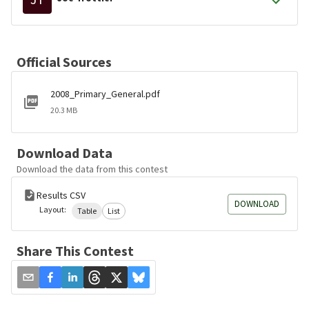
Official Sources
2008_Primary_General.pdf
20.3 MB
Download Data
Download the data from this contest
Results CSV
DOWNLOAD
Layout:
Table
List
Share This Contest