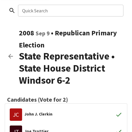
Quick Search
2008
•
Republican
Primary
Sep 9
Election
State Representative
•
State House District
Windsor 6-2
Candidates (Vote for 2)
JC
John J. Clerkin
JT
Joe Trottier