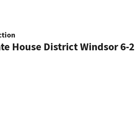
ction
ate House District Windsor 6-2