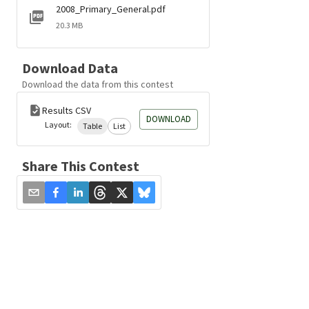
2008_Primary_General.pdf
20.3 MB
Download Data
Download the data from this contest
Results CSV
DOWNLOAD
Layout:
Table
List
Share This Contest