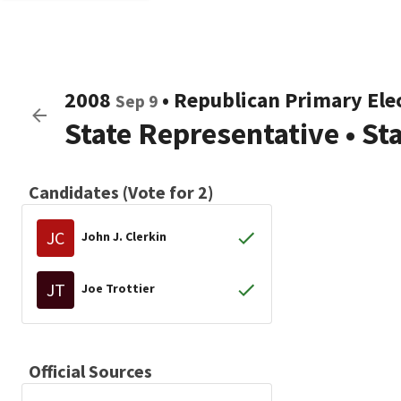
2008
•
Republican
Primary Ele
Sep 9
State Representative
•
St
Candidates (Vote for 2)
JC
John J. Clerkin
JT
Joe Trottier
Official Sources