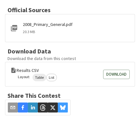
Official Sources
2008_Primary_General.pdf
20.3 MB
Download Data
Download the data from this contest
Results CSV
DOWNLOAD
Layout:
Table
List
Share This Contest