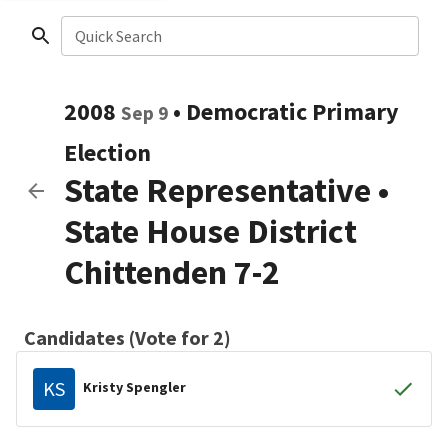
Quick Search
2008
•
Democratic
Primary
Sep 9
Election
State Representative
•
State House District
Chittenden 7-2
Candidates (Vote for 2)
KS
Kristy Spengler