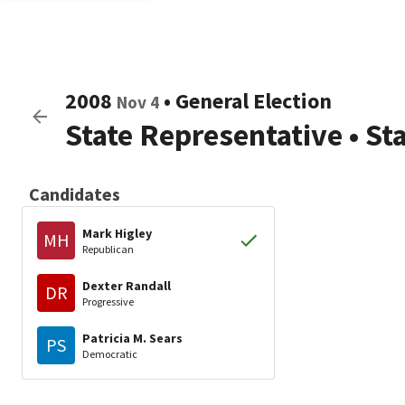
2008
•
General Election
Nov 4
State Representative
•
St
Candidates
Mark Higley
MH
Republican
Dexter Randall
DR
Progressive
Patricia M. Sears
PS
Democratic