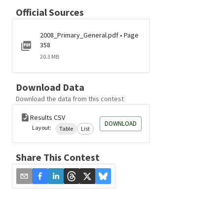
Official Sources
2008_Primary_General.pdf • Page
358
20.3 MB
Download Data
Download the data from this contest
Results CSV
DOWNLOAD
Layout:
Table
List
Share This Contest