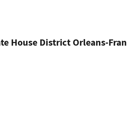
ate House District Orleans-Fran