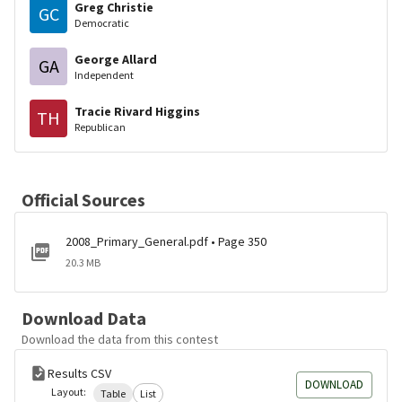
Greg Christie
GC
Democratic
George Allard
GA
Independent
Tracie Rivard Higgins
TH
Republican
Official Sources
2008_Primary_General.pdf • Page 350
20.3 MB
Download Data
Download the data from this contest
Results CSV
DOWNLOAD
Layout:
Table
List