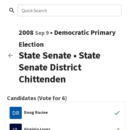
Quick Search
2008
•
Democratic
Primary
Sep 9
Election
State Senate
•
State
Senate District
Chittenden
Candidates (Vote for 6)
DR
Doug Racine
VL
Virginia Lyons