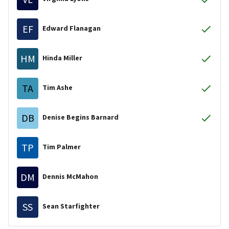
EF
Edward Flanagan
HM
Hinda Miller
TA
Tim Ashe
DB
Denise Begins Barnard
TP
Tim Palmer
DM
Dennis McMahon
SS
Sean Starfighter